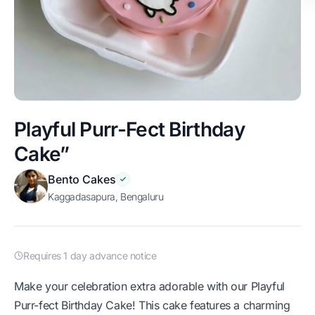
Playful Purr-Fect Birthday
Cake”
Bento Cakes
Kaggadasapura, Bengaluru
Requires 1 day advance notice
Make your celebration extra adorable with our Playful
Purr-fect Birthday Cake! This cake features a charming