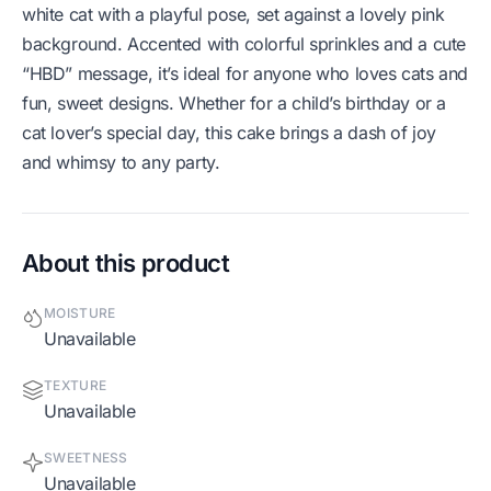
white cat with a playful pose, set against a lovely pink
background. Accented with colorful sprinkles and a cute
“HBD” message, it’s ideal for anyone who loves cats and
fun, sweet designs. Whether for a child’s birthday or a
cat lover’s special day, this cake brings a dash of joy
and whimsy to any party.
About this product
MOISTURE
Unavailable
TEXTURE
Unavailable
SWEETNESS
Unavailable