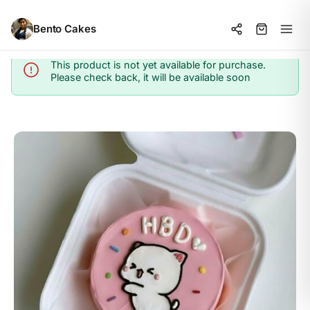
Bento Cakes
This product is not yet available for purchase.
Info
Please check back, it will be available soon