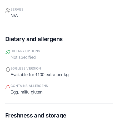
SERVES
N/A
Dietary and allergens
DIETARY OPTIONS
Not specified
EGGLESS VERSION
Available for ₹100 extra per kg
CONTAINS ALLERGENS
egg, milk, gluten
Freshness and storage