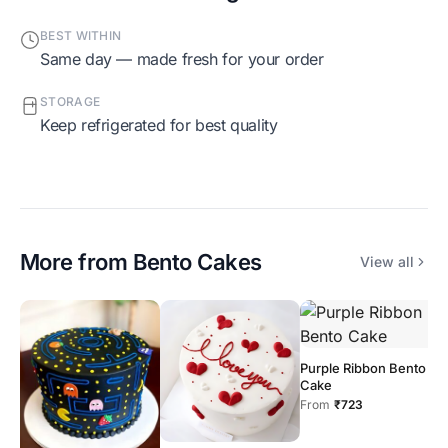
BEST WITHIN
Same day — made fresh for your order
STORAGE
Keep refrigerated for best quality
More from
Bento Cakes
View all
Purple Ribbon Bento
O
Cake
C
From
₹723
F