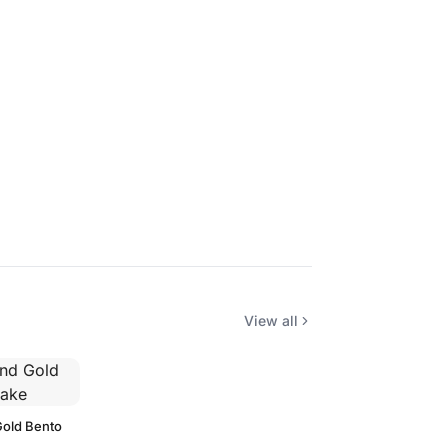
View all
Gold Bento