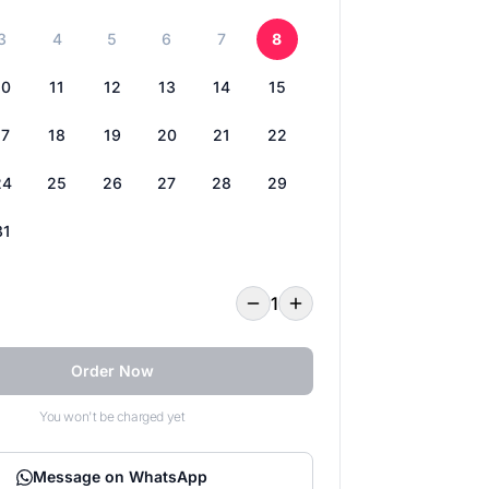
3
4
5
6
7
8
10
11
12
13
14
15
17
18
19
20
21
22
24
25
26
27
28
29
31
1
Order Now
You won't be charged yet
Message on WhatsApp