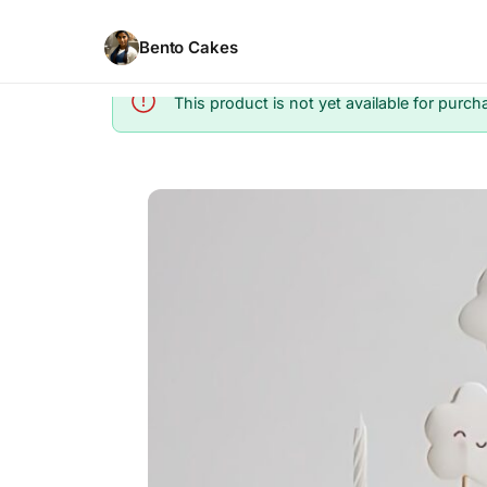
Bento Cakes
This product is not yet available for purch
Info