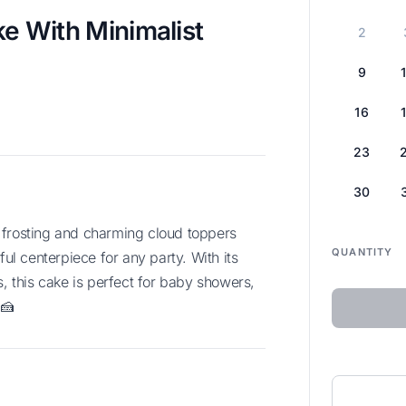
 With Minimalist
2
9
16
23
30
QUANTITY
ful centerpiece for any party. With its
s, this cake is perfect for baby showers,
 🍰