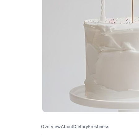
Overview
About
Dietary
Freshness