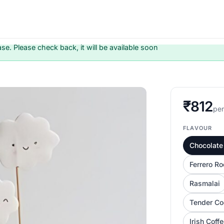
ase. Please check back, it will be available soon
₹812
per
FLAVOUR
Chocolate 
Ferrero Ro
Rasmalai
Tender Co
Irish Coff