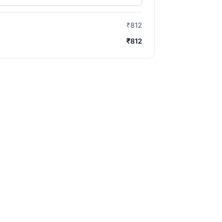
₹812
₹812