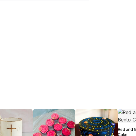
Red and 
Cake