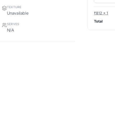
TEXTURE
Unavailable
₹812 x 1
Total
SERVES
N/A