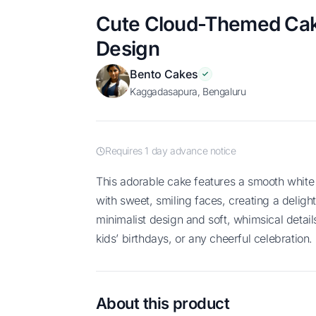
Cute Cloud-Themed Cake
Design
Bento Cakes
Kaggadasapura, Bengaluru
Requires 1 day advance notice
This adorable cake features a smooth white frosting and charming cloud toppers
with sweet, smiling faces, creating a delight
minimalist design and soft, whimsical detail
kids’ birthdays, or any cheerful celebration.
About this product