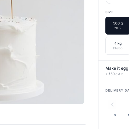
SIZE
500 g
₹812
4 kg
₹4985
Make it egg
+ ₹50 extra
DELIVERY D
S