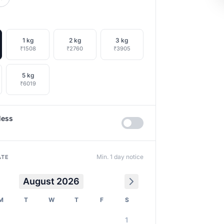
1 kg
2 kg
3 kg
₹1508
₹2760
₹3905
5 kg
₹6019
less
Min. 1 day notice
ATE
August 2026
M
T
W
T
F
S
1