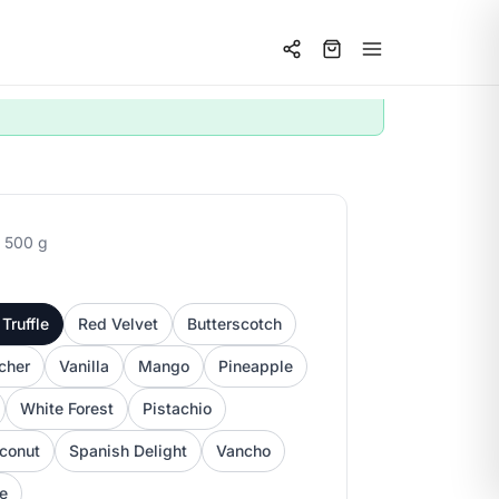
 500 g
Truffle
Red Velvet
Butterscotch
cher
Vanilla
Mango
Pineapple
White Forest
Pistachio
conut
Spanish Delight
Vancho
ee