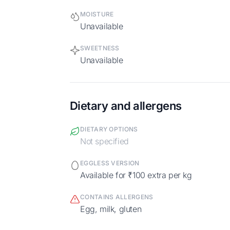
MOISTURE
Unavailable
SWEETNESS
Unavailable
Dietary and allergens
DIETARY OPTIONS
Not specified
EGGLESS VERSION
Available for ₹100 extra per kg
CONTAINS ALLERGENS
egg, milk, gluten