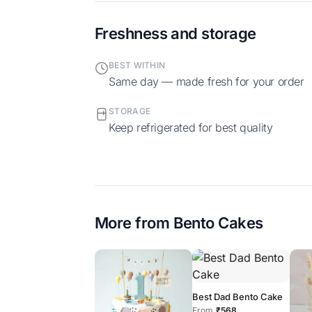
Freshness and storage
BEST WITHIN
Same day — made fresh for your order
STORAGE
Keep refrigerated for best quality
More from
Bento Cakes
Best Dad Bento Cake
From
₹568